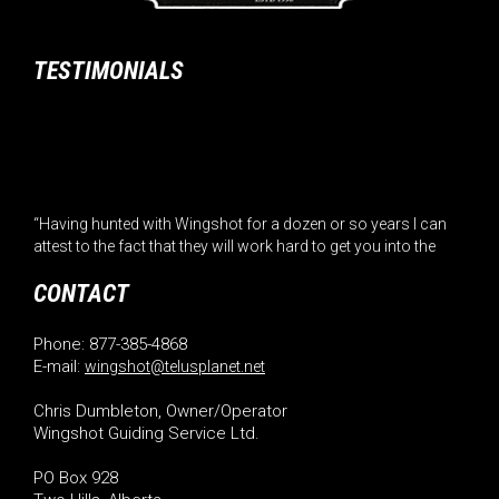
TESTIMONIALS
“Having hunted with Wingshot for a dozen or so years I can
attest to the fact that they will work hard to get you into the
birds. The home cooked meals and the great family
atmosphere are a added bonu... (Read More)”
CONTACT
– Roger Hatin
Phone: 877-385-4868
E-mail:
wingshot@telusplanet.net
“Combine world class bird hunting with great food and a
ranch atmosphere that feels like home and you’ve got
Chris Dumbleton, Owner/Operator
Wingshot. Chris and Cindy are the best. Dr. Richard
Wingshot Guiding Service Ltd.
Rounsavelle California... (Read More)”
– Dr. Richard Rounsavelle
PO Box 928