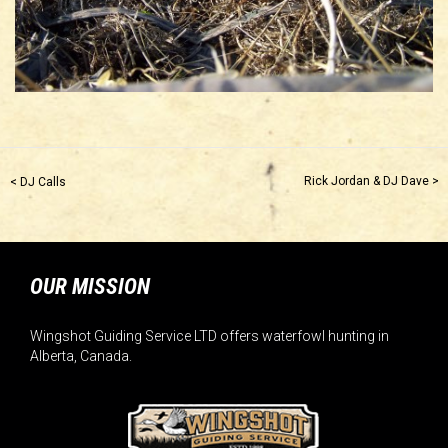
Rick Jordan & DJ Dave >
< DJ Calls
OUR MISSION
Wingshot Guiding Service LTD offers waterfowl hunting in
Alberta, Canada.