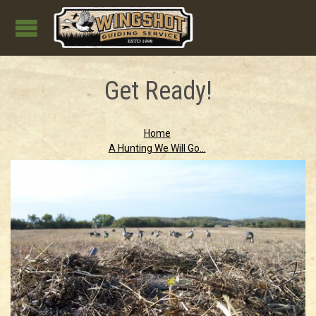
Get Ready!
Home
A Hunting We Will Go...