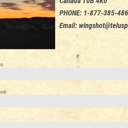
Canada T0B 4K0
PHONE: 1-877-385-48
Email: wingshot@telusp
d)
red)