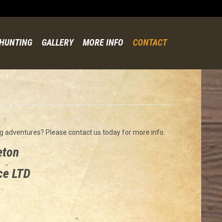
Skip
to
content
HUNTING
GALLERY
MORE INFO
CONTACT
g adventures? Please contact us today for more info.
eton
ce LTD