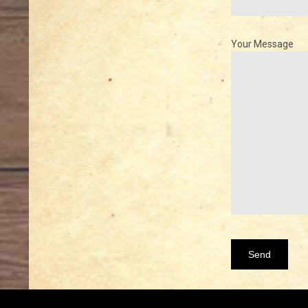
Your Message