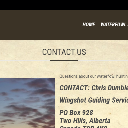
HOME
WATERFOWL 
CONTACT US
Questions about our waterfowl huntin
CONTACT: Chris Dumbl
Wingshot Guiding Servi
PO Box 928
Two Hills, Alberta