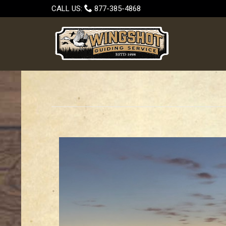

CALL US:
877-385-4868