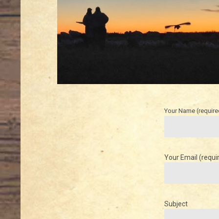
Your Name (require
Your Email (requi
Subject