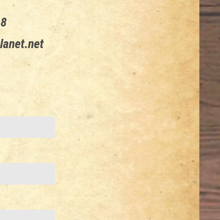
68
lanet.net