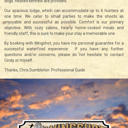
dogs. Heated kennels are provided.
Our spacious lodge, which can accommodate up to 6 hunters at
one time. We cater to small parties to make the shoots as
enjoyable and successful as possible. Comfort is our primary
objective. With cozy cabins, hearty home-cooked meals and
friendly staff, this is sure to make your stay a memorable one.
By booking with Wingshot, you have my personal guarantee for a
successful waterfowl experience. If you have any further
questions and/or concerns, please do not hesitate to contact
Cindy or myself.
Thanks, Chris Dumbleton Professional Guide