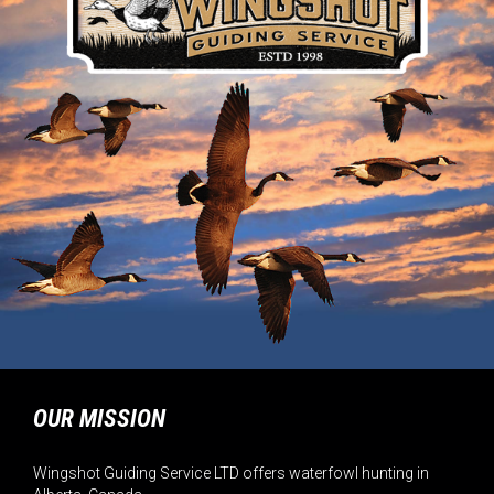
OUR MISSION
Wingshot Guiding Service LTD offers waterfowl hunting in