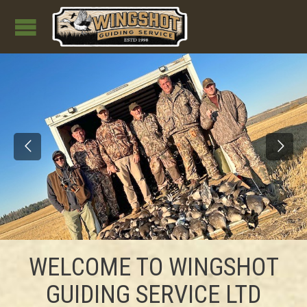
WELCOME TO WINGSHOT
GUIDING SERVICE LTD