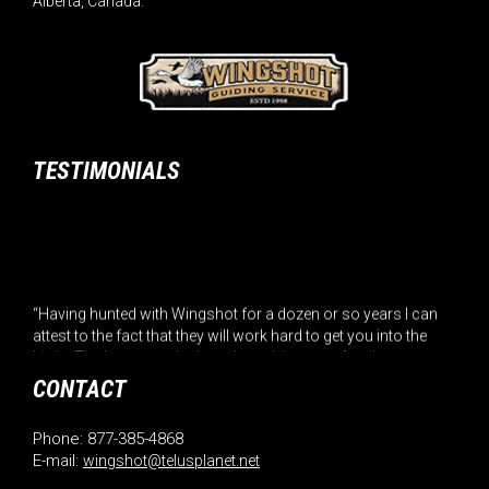
Alberta, Canada.
TESTIMONIALS
“Having hunted with Wingshot for a dozen or so years I can
attest to the fact that they will work hard to get you into the
birds. The home cooked meals and the great family
atmosphere are a added bonu... (Read More)”
CONTACT
– Roger Hatin
Phone: 877-385-4868
E-mail:
wingshot@telusplanet.net
“Hunters, it is not normal for hunters or fishermen to give