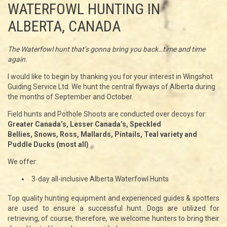
WATERFOWL HUNTING IN
ALBERTA, CANADA
The Waterfowl hunt that’s gonna bring you back…time and time
again.
I would like to begin by thanking you for your interest in Wingshot
Guiding Service Ltd. We hunt the central flyways of Alberta during
the months of September and October.
Field hunts and Pothole Shoots are conducted over decoys for:
Greater Canada’s, Lesser Canada’s, Speckled
Bellies, Snows, Ross, Mallards, Pintails, Teal variety and
Puddle Ducks (most all)
We offer:
3-day all-inclusive Alberta Waterfowl Hunts
Top quality hunting equipment and experienced guides & spotters
are used to ensure a successful hunt. Dogs are utilized for
retrieving, of course; therefore, we welcome hunters to bring their