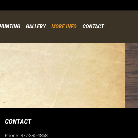
Skip
to
content
HUNTING
GALLERY
MORE INFO
CONTACT
CONTACT
Phone: 877-385-4868