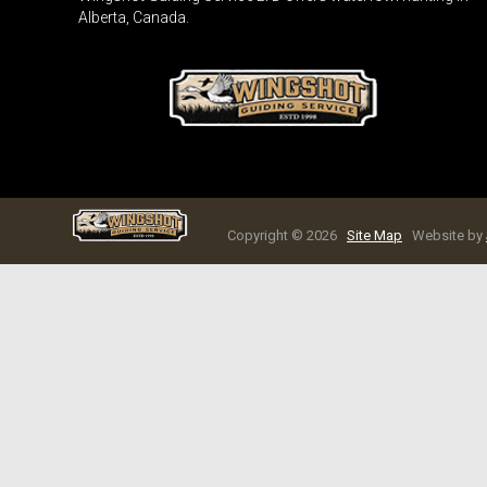
Alberta, Canada.
Copyright © 2026
Site Map
Website by