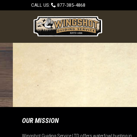

CALL US:
877-385-4868
OUR MISSION
Wingshot Guiding Service LTD offers waterfowl hunting in