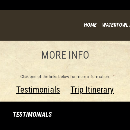
HOME
WATERFOWL 
MORE INFO
Click one of the links below for more information.
Testimonials
Trip Itinerary
TESTIMONIALS