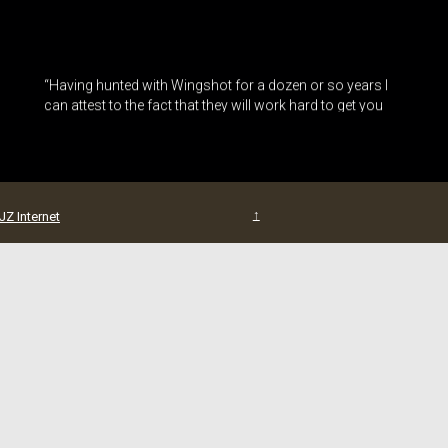
“Having hunted with Wingshot for a dozen or so years I
can attest to the fact that they will work hard to get you
into the birds. The home cooked meals and the great
family atmosphere are a added bonu... (Read More)”
– Roger Hatin
↑
JZ Internet
“Hunters, it is not normal for hunters or fishermen to give
away their best secret spots, but this one is just too good
not to share. I took a lifetime duck hunter up here with me
years ago telling him... (Read More)”
– Paul Thomas
“I’ve been hunting at Wingshot with Chris and Cindy for
the past 14 years. After each year’s hunt, I didn’t think it
could get any better, but it does. Chris, Cindy, their family
and staff h... (Read More)”