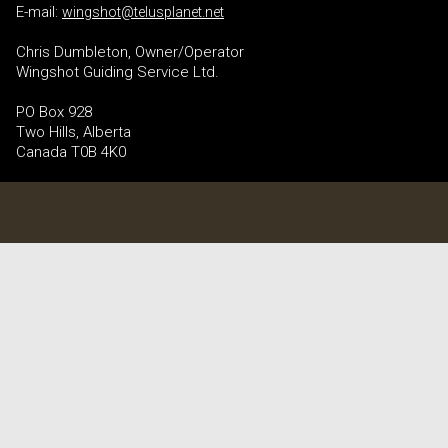
E-mail:
wingshot@telusplanet.net
Chris Dumbleton, Owner/Operator
Wingshot Guiding Service Ltd.
PO Box 928
Two Hills, Alberta
Canada T0B 4K0